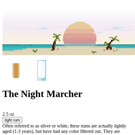
The Night Marcher
2.5 oz
light rum
Often referred to as silver or white, these rums are actually lightly
aged (1-3 years), but have had any color filtered out. They are