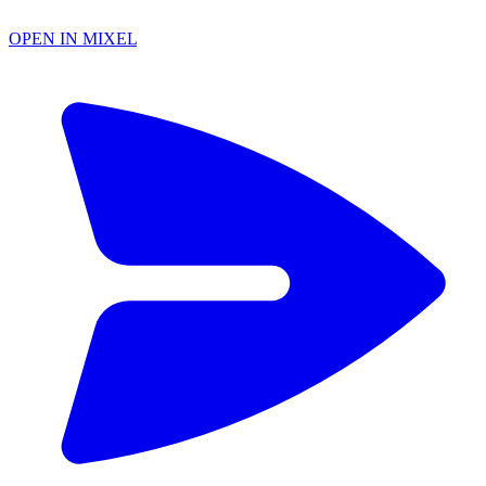
OPEN IN MIXEL