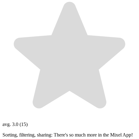
avg. 3.0 (15)
Sorting, filtering, sharing: There's so much more in the Mixel App!