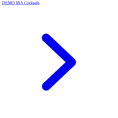
DEMO
IBA Cocktails