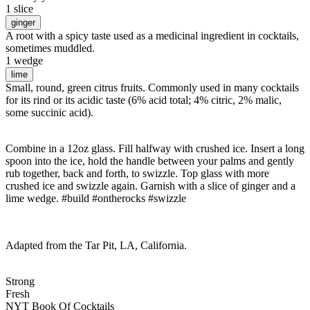
1 slice
ginger
A root with a spicy taste used as a medicinal ingredient in cocktails,
sometimes muddled.
1 wedge
lime
Small, round, green citrus fruits. Commonly used in many cocktails
for its rind or its acidic taste (6% acid total; 4% citric, 2% malic,
some succinic acid).
Combine in a 12oz glass. Fill halfway with crushed ice. Insert a long
spoon into the ice, hold the handle between your palms and gently
rub together, back and forth, to swizzle. Top glass with more
crushed ice and swizzle again. Garnish with a slice of ginger and a
lime wedge. #build #ontherocks #swizzle
Adapted from the Tar Pit, LA, California.
Strong
Fresh
NYT Book Of Cocktails