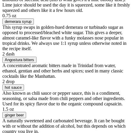
Lime juice should be used the day it is squeezed, some like it freshly
squeezed and others like it a few hours old.
0.75 oz
demerara syrup
This syrup swaps in golden-hued demerara or turbinado sugar as
opposed to processed/bleached white sugar. This gives a deeper,
almost caramel-like flavor with a funky molasses nose popular in
tropical drinks. We always use 1:1 syrup unless otherwise noted in
the recipe itself.
2 dash
Angostura bitters
A concentrated aromatic bitters made in Trinidad from water,
ethanol, gentian and other herbs and spices; used in many classic
cocktails like the Manhattan.
2 drop
hot sauce
Also known as chili sauce or pepper sauce, this is a condiment,
seasoning, or salsa made from chili peppers and other ingredients.
Used for its spicy flavor due to the organic compound capsaicin.
1.5 oz
ginger beer
A naturally sweetened and carbonated beverage. It can be bought
with or without the addition of alcohol, but this depends on which
country you live in.