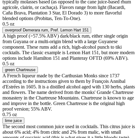
typically molasses based (as opposed to the cane juice-based rhum
agricole, clairin, or cachaça). Flavors range from light (Bacardi,
Caña Brava, Plantation 3 Star, El Dorado 3) to more flavorful
blended options (Probitas, Ten-To-One).
0.5 oz
overproof Demerara rum
, Pref. Lemon Hart 151
A high proof (>57.5% ABV) dark/black rum, either single origin
from Guyana or a multi-origin blend with a large Guyanese
component. These rums add a rich, high-alcohol punch to tiki
cocktails. The classic example is Lemon Hart 151, but more modern
options include Hamilton 151 and Planteray OFTD (69% ABV).
0.5 oz
green Chartreuse
A French liqueur made by the Carthusian Monks since 1737
according to the instructions given to them by François Annibal
d'Estrées in 1605. It is a distilled alcohol aged with 130 herbs, plants
and flowers. The name derived from the monks' Grande Chartreuse
monastery in the Chartreuse Mountains. Chartreuse is known to age
and improve in the bottle. Green Chartreuse is the original high
proof version; 55% ABV.
0.75 oz
lime juice
The second most common juice used in cocktails. This citrus juice is
about 6% acid; 4% from citric and 2% from malic, with small
amounts of succinic acid (this is what gives it a little bloody taste).