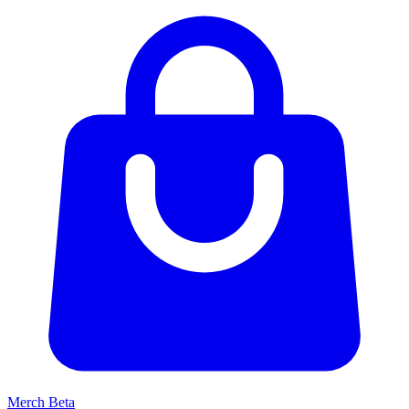
Merch
Beta