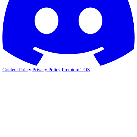
Content Policy
Privacy Policy
Premium TOS