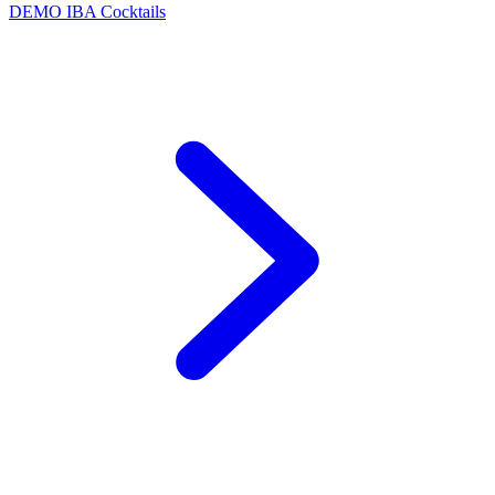
DEMO
IBA Cocktails