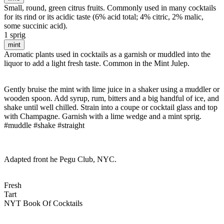
Small, round, green citrus fruits. Commonly used in many cocktails
for its rind or its acidic taste (6% acid total; 4% citric, 2% malic,
some succinic acid).
1 sprig
mint
Aromatic plants used in cocktails as a garnish or muddled into the
liquor to add a light fresh taste. Common in the Mint Julep.
Gently bruise the mint with lime juice in a shaker using a muddler or
wooden spoon. Add syrup, rum, bitters and a big handful of ice, and
shake until well chilled. Strain into a coupe or cocktail glass and top
with Champagne. Garnish with a lime wedge and a mint sprig.
#muddle #shake #straight
Adapted front he Pegu Club, NYC.
Fresh
Tart
NYT Book Of Cocktails