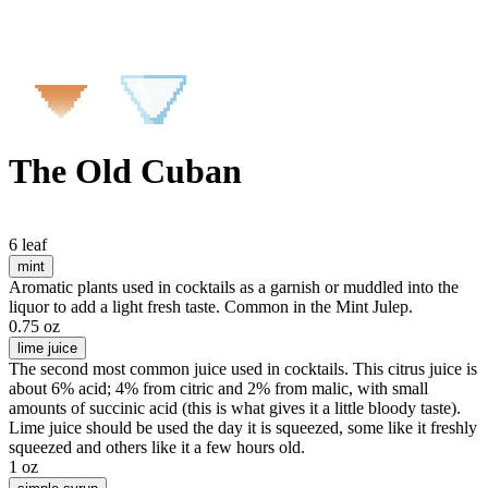
The Old Cuban
6 leaf
mint
Aromatic plants used in cocktails as a garnish or muddled into the
liquor to add a light fresh taste. Common in the Mint Julep.
0.75 oz
lime juice
The second most common juice used in cocktails. This citrus juice is
about 6% acid; 4% from citric and 2% from malic, with small
amounts of succinic acid (this is what gives it a little bloody taste).
Lime juice should be used the day it is squeezed, some like it freshly
squeezed and others like it a few hours old.
1 oz