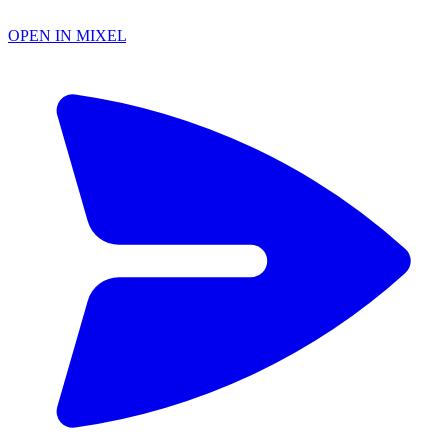
OPEN IN MIXEL