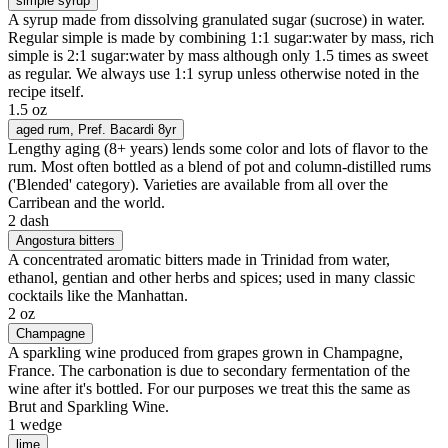
simple syrup
A syrup made from dissolving granulated sugar (sucrose) in water.
Regular simple is made by combining 1:1 sugar:water by mass, rich
simple is 2:1 sugar:water by mass although only 1.5 times as sweet
as regular. We always use 1:1 syrup unless otherwise noted in the
recipe itself.
1.5 oz
aged rum
, Pref. Bacardi 8yr
Lengthy aging (8+ years) lends some color and lots of flavor to the
rum. Most often bottled as a blend of pot and column-distilled rums
('Blended' category). Varieties are available from all over the
Carribean and the world.
2 dash
Angostura bitters
A concentrated aromatic bitters made in Trinidad from water,
ethanol, gentian and other herbs and spices; used in many classic
cocktails like the Manhattan.
2 oz
Champagne
A sparkling wine produced from grapes grown in Champagne,
France. The carbonation is due to secondary fermentation of the
wine after it's bottled. For our purposes we treat this the same as
Brut and Sparkling Wine.
1 wedge
lime