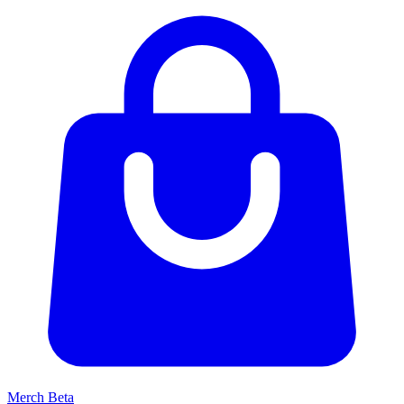
Merch
Beta