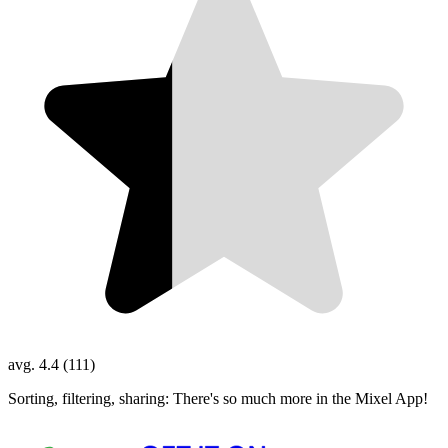
avg. 4.4 (111)
Sorting, filtering, sharing: There's so much more in the Mixel App!