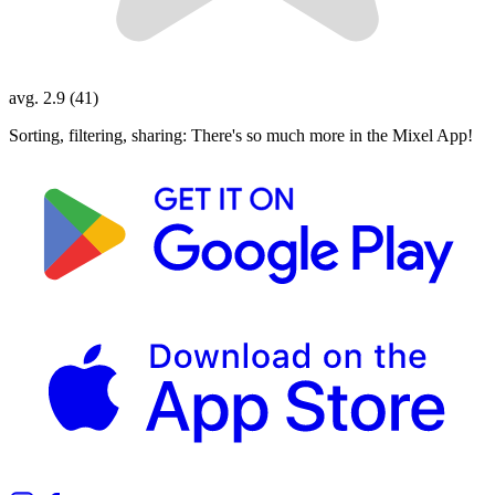
avg. 2.9 (41)
Sorting, filtering, sharing: There's so much more in the Mixel App!