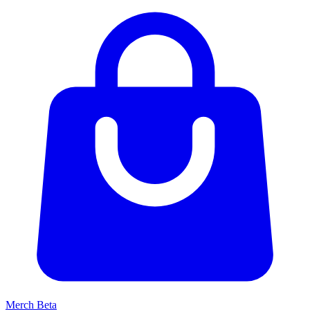
Merch
Beta