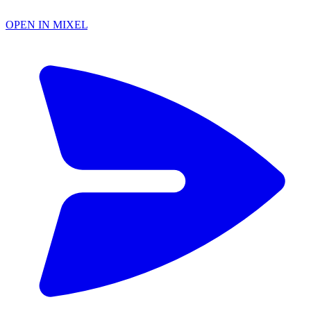
OPEN IN MIXEL