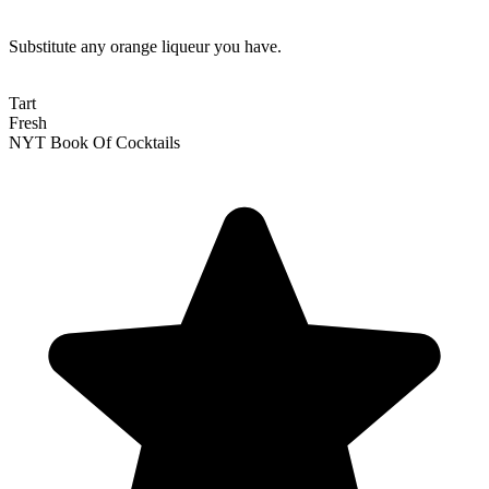
Substitute any orange liqueur you have.
Tart
Fresh
NYT Book Of Cocktails