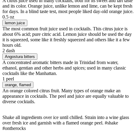
A citrus juice used in many cocktails, both for its sweet and tart taste
and its color. Orange juice, unlike lemon and lime, can be kept fresh
for days. In a blind taste test, most people liked day-old orange juice.
0.5 oz
lemon juice
The most common fruit juice used in cocktails. This citrus juice is
about 6% acid; pure citric acid. Lemon juice should be used the day
it is squeezed, some like it freshly squeezed and others like it a few
hours old.
2 dash
Angostura bitters
A concentrated aromatic bitters made in Trinidad from water,
ethanol, gentian and other herbs and spices; used in many classic
cocktails like the Manhattan.
1 peel
orange
, flamed
An orange colored citrus fruit. Many types of orange make an
appearance in cocktails. The peel and juice are equally valuable to
diverse cocktails.
Shake all ingredients over ice until chilled. Strain into a wine glass
over fresh ice and garnish with a flamed orange peel. #shake
#ontherocks