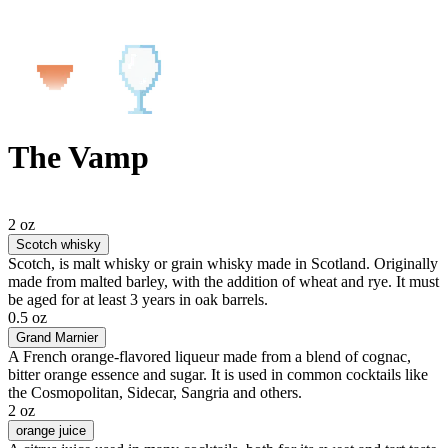
The Vamp
2 oz
Scotch whisky
Scotch, is malt whisky or grain whisky made in Scotland. Originally
made from malted barley, with the addition of wheat and rye. It must
be aged for at least 3 years in oak barrels.
0.5 oz
Grand Marnier
A French orange-flavored liqueur made from a blend of cognac,
bitter orange essence and sugar. It is used in common cocktails like
the Cosmopolitan, Sidecar, Sangria and others.
2 oz
orange juice