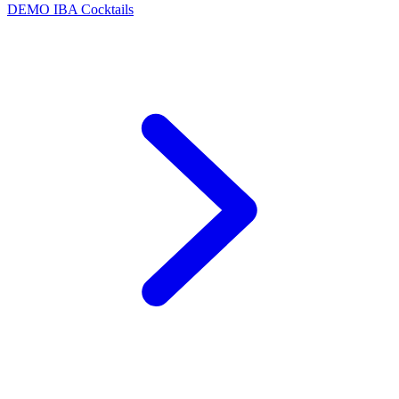
DEMO
IBA Cocktails