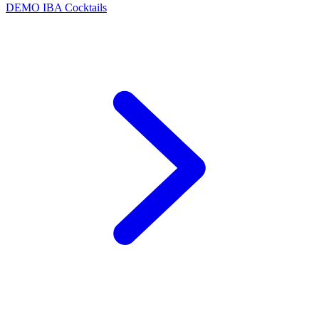
DEMO
IBA Cocktails