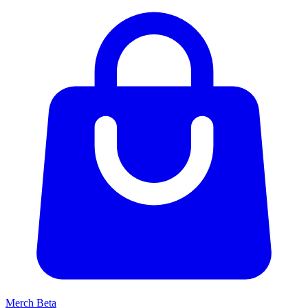
Merch
Beta