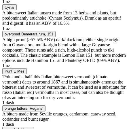
1 oz
Cynar
A bittersweet Italian amaro made from 13 herbs and plants, but
predominantly artichoke (Cynara Scolymus). Drunk as an aperitif
and digestif, it has an ABV of 16.5%.
1 oz
overproof Demerara rum
, 151
A high proof (>57.5% ABV) dark/black rum, either single origin
from Guyana or a multi-origin blend with a large Guyanese
component. These rums add a rich, high-alcohol punch to tiki
cocktails. The classic example is Lemon Hart 151, but more modern
options include Hamilton 151 and Planteray OFTD (69% ABV).
1 oz
Punt E Mes
'Point and a half' this Italian bittersweet vermouth (chinato
vermouth) dates to around 1867 and is simultaneously amongst the
bitterest and sweetest of vermouths. It can be used as a substitute for
rosso (Italian red) vermouths in most cases, but can also be thought
of as an intersting sub for dry vermouth.
1 dash
orange bitters
, Regans’
A bitters made from Seville oranges, cardamom, caraway seed,
coriander and burnt sugar.
1 dash