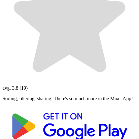
avg. 3.8 (19)
Sorting, filtering, sharing: There's so much more in the Mixel App!