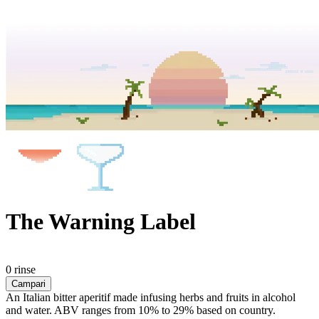
The Warning Label
0 rinse
Campari
An Italian bitter aperitif made infusing herbs and fruits in alcohol
and water. ABV ranges from 10% to 29% based on country.