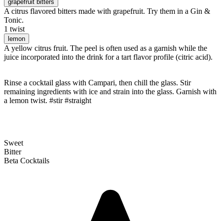
grapefruit bitters
A citrus flavored bitters made with grapefruit. Try them in a Gin &
Tonic.
1 twist
lemon
A yellow citrus fruit. The peel is often used as a garnish while the
juice incorporated into the drink for a tart flavor profile (citric acid).
Rinse a cocktail glass with Campari, then chill the glass. Stir
remaining ingredients with ice and strain into the glass. Garnish with
a lemon twist. #stir #straight
Sweet
Bitter
Beta Cocktails