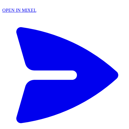
OPEN IN MIXEL