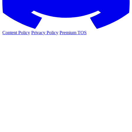
Content Policy
Privacy Policy
Premium TOS