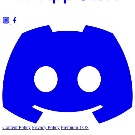
Content Policy
Privacy Policy
Premium TOS