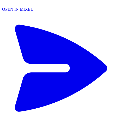
OPEN IN MIXEL