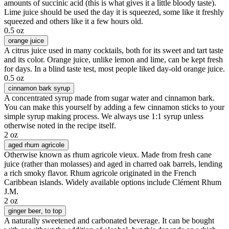
amounts of succinic acid (this is what gives it a little bloody taste).
Lime juice should be used the day it is squeezed, some like it freshly
squeezed and others like it a few hours old.
0.5 oz
orange juice
A citrus juice used in many cocktails, both for its sweet and tart taste
and its color. Orange juice, unlike lemon and lime, can be kept fresh
for days. In a blind taste test, most people liked day-old orange juice.
0.5 oz
cinnamon bark syrup
A concentrated syrup made from sugar water and cinnamon bark.
You can make this yourself by adding a few cinnamon sticks to your
simple syrup making process. We always use 1:1 syrup unless
otherwise noted in the recipe itself.
2 oz
aged rhum agricole
Otherwise known as rhum agricole vieux. Made from fresh cane
juice (rather than molasses) and aged in charred oak barrels, lending
a rich smoky flavor. Rhum agricole originated in the French
Caribbean islands. Widely available options include Clément Rhum
J.M.
2 oz
ginger beer
, to top
A naturally sweetened and carbonated beverage. It can be bought