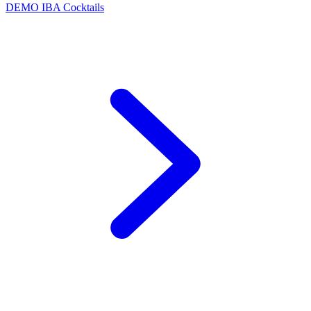
DEMO
IBA Cocktails