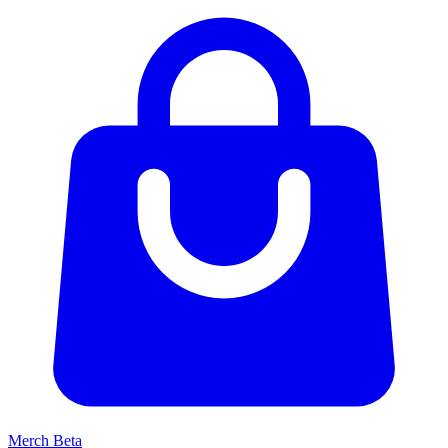
Merch
Beta