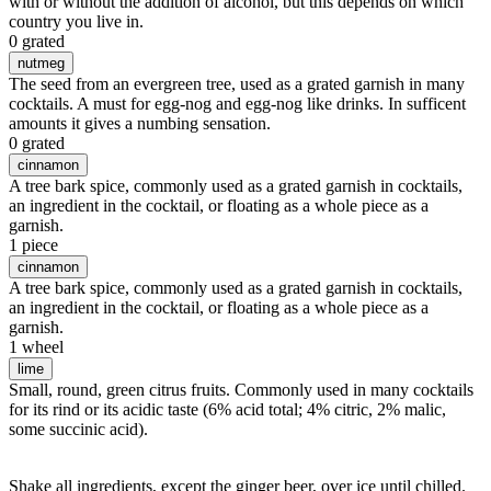
with or without the addition of alcohol, but this depends on which
country you live in.
0 grated
nutmeg
The seed from an evergreen tree, used as a grated garnish in many
cocktails. A must for egg-nog and egg-nog like drinks. In sufficent
amounts it gives a numbing sensation.
0 grated
cinnamon
A tree bark spice, commonly used as a grated garnish in cocktails,
an ingredient in the cocktail, or floating as a whole piece as a
garnish.
1 piece
cinnamon
A tree bark spice, commonly used as a grated garnish in cocktails,
an ingredient in the cocktail, or floating as a whole piece as a
garnish.
1 wheel
lime
Small, round, green citrus fruits. Commonly used in many cocktails
for its rind or its acidic taste (6% acid total; 4% citric, 2% malic,
some succinic acid).
Shake all ingredients, except the ginger beer, over ice until chilled.