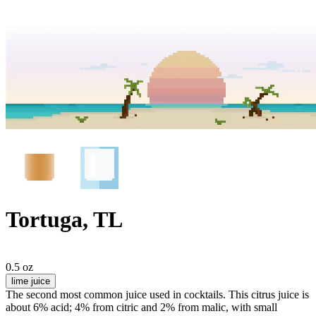
Tortuga, TL
0.5 oz
lime juice
The second most common juice used in cocktails. This citrus juice is
about 6% acid; 4% from citric and 2% from malic, with small