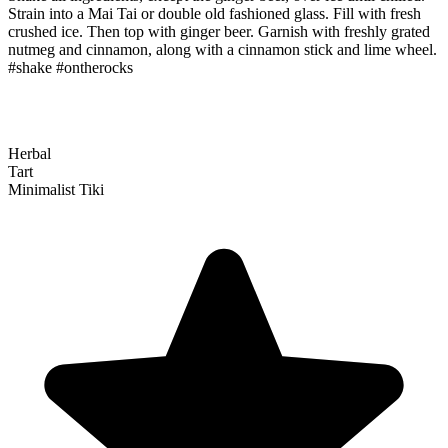
Strain into a Mai Tai or double old fashioned glass. Fill with fresh
crushed ice. Then top with ginger beer. Garnish with freshly grated
nutmeg and cinnamon, along with a cinnamon stick and lime wheel.
#shake #ontherocks
Herbal
Tart
Minimalist Tiki