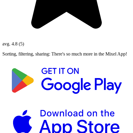
avg. 4.8 (5)
Sorting, filtering, sharing: There's so much more in the Mixel App!