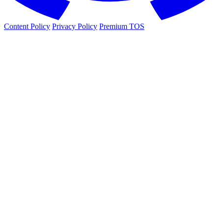
Content Policy
Privacy Policy
Premium TOS