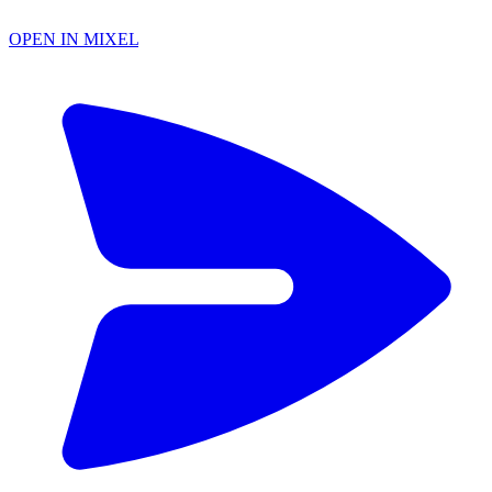
OPEN IN MIXEL