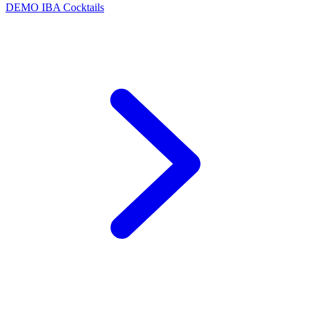
DEMO
IBA Cocktails