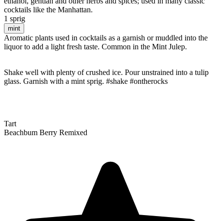
ethanol, gentian and other herbs and spices; used in many classic
cocktails like the Manhattan.
1 sprig
mint
Aromatic plants used in cocktails as a garnish or muddled into the
liquor to add a light fresh taste. Common in the Mint Julep.
Shake well with plenty of crushed ice. Pour unstrained into a tulip
glass. Garnish with a mint sprig. #shake #ontherocks
Tart
Beachbum Berry Remixed