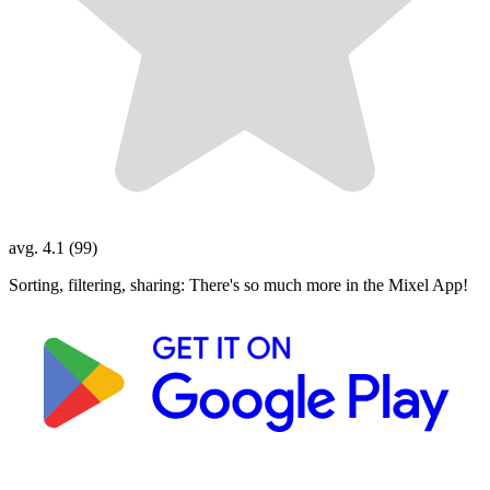
avg. 4.1 (99)
Sorting, filtering, sharing: There's so much more in the Mixel App!