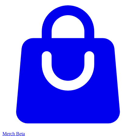
Merch
Beta