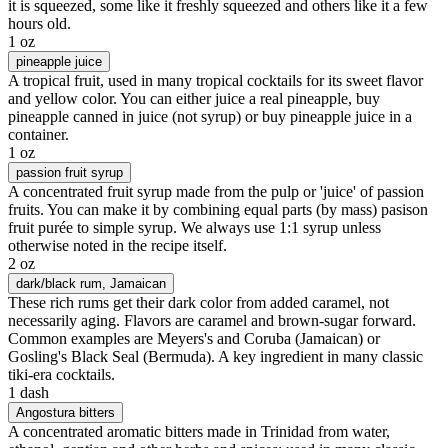
it is squeezed, some like it freshly squeezed and others like it a few
hours old.
1 oz
pineapple juice
A tropical fruit, used in many tropical cocktails for its sweet flavor
and yellow color. You can either juice a real pineapple, buy
pineapple canned in juice (not syrup) or buy pineapple juice in a
container.
1 oz
passion fruit syrup
A concentrated fruit syrup made from the pulp or 'juice' of passion
fruits. You can make it by combining equal parts (by mass) pasison
fruit purée to simple syrup. We always use 1:1 syrup unless
otherwise noted in the recipe itself.
2 oz
dark/black rum
, Jamaican
These rich rums get their dark color from added caramel, not
necessarily aging. Flavors are caramel and brown-sugar forward.
Common examples are Meyers's and Coruba (Jamaican) or
Gosling's Black Seal (Bermuda). A key ingredient in many classic
tiki-era cocktails.
1 dash
Angostura bitters
A concentrated aromatic bitters made in Trinidad from water,