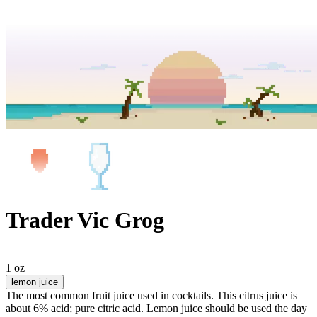
Trader Vic Grog
1 oz
lemon juice
The most common fruit juice used in cocktails. This citrus juice is
about 6% acid; pure citric acid. Lemon juice should be used the day