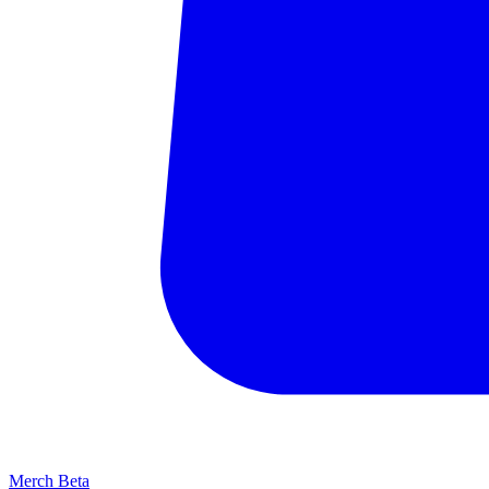
Merch
Beta