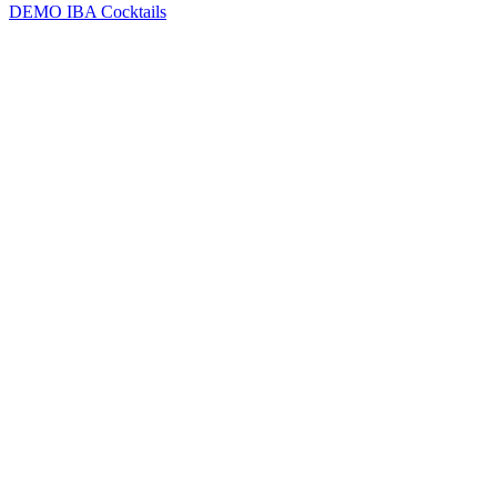
DEMO
IBA Cocktails