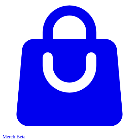
Merch
Beta