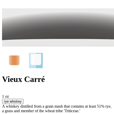
Vieux Carré
1 oz
rye whiskey
A whiskey distilled from a grain mash that contains at least 51% rye,
a grass and member of the wheat tribe 'Triticeae.'