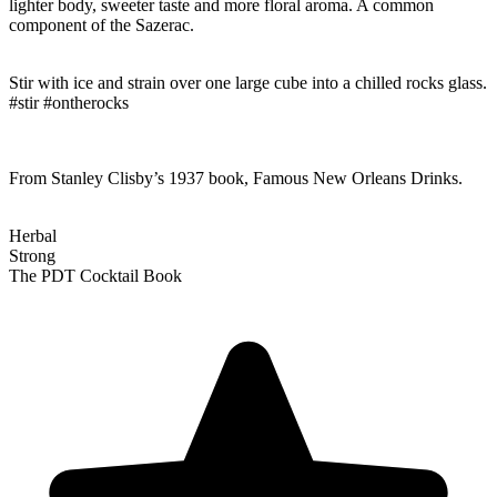
lighter body, sweeter taste and more floral aroma. A common
component of the Sazerac.
Stir with ice and strain over one large cube into a chilled rocks glass.
#stir #ontherocks
From Stanley Clisby’s 1937 book, Famous New Orleans Drinks.
Herbal
Strong
The PDT Cocktail Book