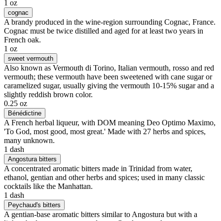
1 oz
cognac
A brandy produced in the wine-region surrounding Cognac, France.
Cognac must be twice distilled and aged for at least two years in
French oak.
1 oz
sweet vermouth
Also known as Vermouth di Torino, Italian vermouth, rosso and red
vermouth; these vermouth have been sweetened with cane sugar or
caramelized sugar, usually giving the vermouth 10-15% sugar and a
slightly reddish brown color.
0.25 oz
Bénédictine
A French herbal liqueur, with DOM meaning Deo Optimo Maximo,
'To God, most good, most great.' Made with 27 herbs and spices,
many unknown.
1 dash
Angostura bitters
A concentrated aromatic bitters made in Trinidad from water,
ethanol, gentian and other herbs and spices; used in many classic
cocktails like the Manhattan.
1 dash
Peychaud's bitters
A gentian-base aromatic bitters similar to Angostura but with a