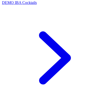
DEMO
IBA Cocktails