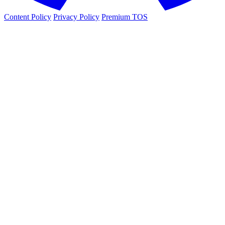
Content Policy
Privacy Policy
Premium TOS