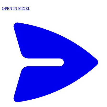
OPEN IN MIXEL