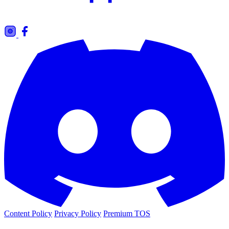
Content Policy
Privacy Policy
Premium TOS