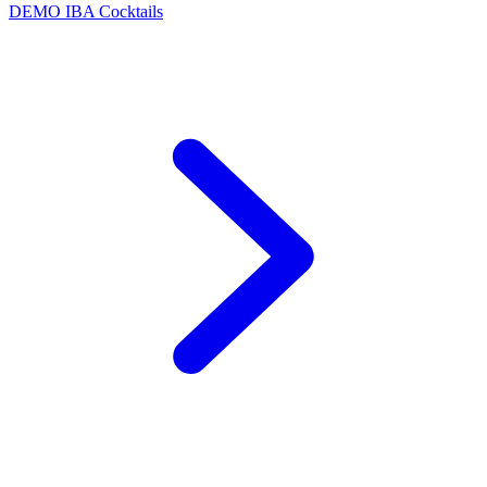
DEMO
IBA Cocktails