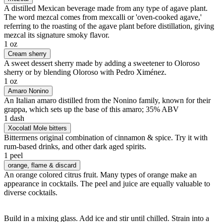
A distilled Mexican beverage made from any type of agave plant.
The word mezcal comes from mexcalli or 'oven-cooked agave,'
referring to the roasting of the agave plant before distillation, giving
mezcal its signature smoky flavor.
1 oz
Cream sherry
A sweet dessert sherry made by adding a sweetener to Oloroso
sherry or by blending Oloroso with Pedro Ximénez.
1 oz
Amaro Nonino
An Italian amaro distilled from the Nonino family, known for their
grappa, which sets up the base of this amaro; 35% ABV
1 dash
Xocolatl Mole bitters
Bittermens original combination of cinnamon & spice. Try it with
rum-based drinks, and other dark aged spirits.
1 peel
orange
, flame & discard
An orange colored citrus fruit. Many types of orange make an
appearance in cocktails. The peel and juice are equally valuable to
diverse cocktails.
Build in a mixing glass. Add ice and stir until chilled. Strain into a