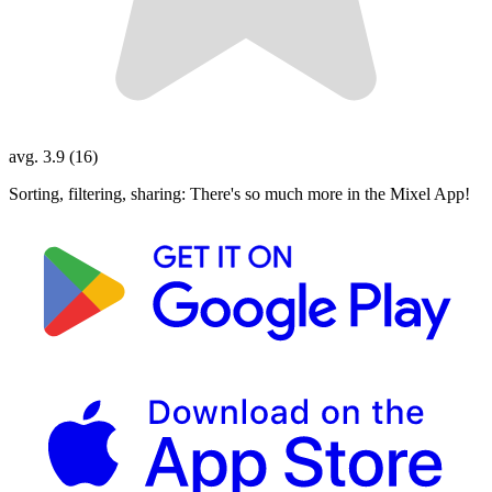
avg. 3.9 (16)
Sorting, filtering, sharing: There's so much more in the Mixel App!