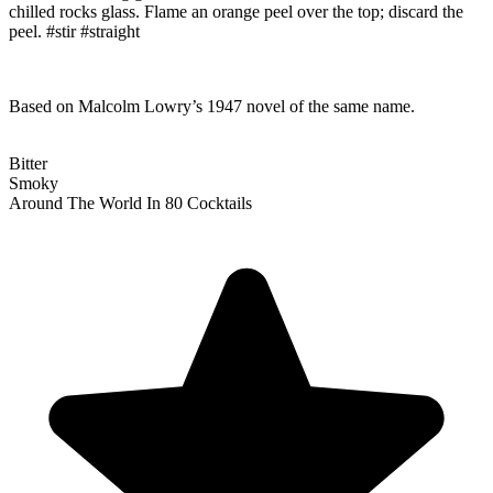
chilled rocks glass. Flame an orange peel over the top; discard the
peel. #stir #straight
Based on Malcolm Lowry’s 1947 novel of the same name.
Bitter
Smoky
Around The World In 80 Cocktails