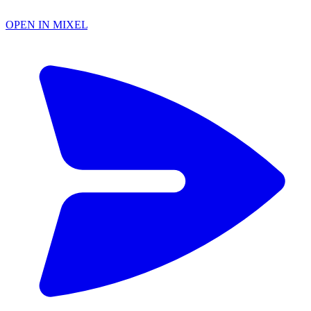
OPEN IN MIXEL