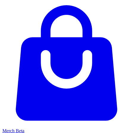
Merch
Beta