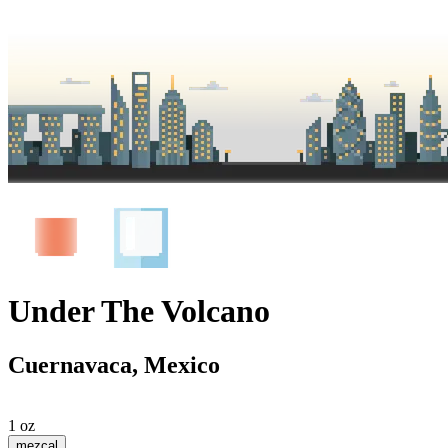
Under The Volcano
Cuernavaca, Mexico
1 oz
mezcal