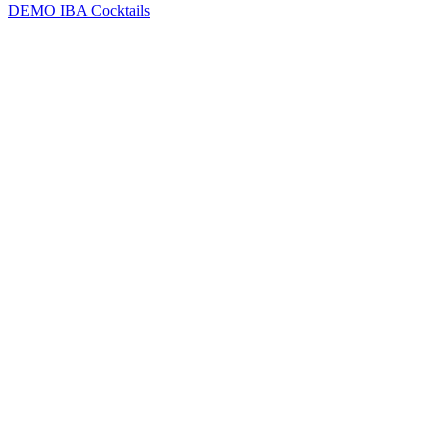
DEMO
IBA Cocktails