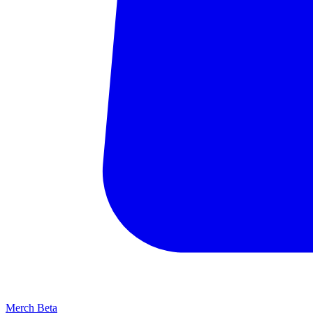
Merch
Beta