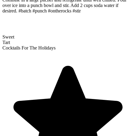
over ice into a punch bowl and stir. Add 2 cups soda water if
desired. #batch #punch #ontherocks #stir
Sweet
Tart
Cocktails For The Holidays