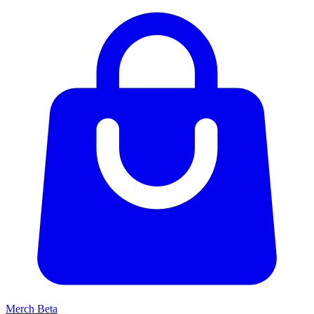
Merch
Beta