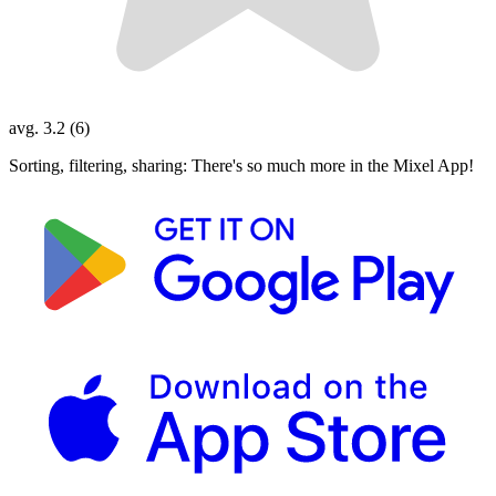
avg. 3.2 (6)
Sorting, filtering, sharing: There's so much more in the Mixel App!