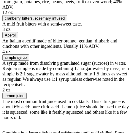
from grain, potatoes, rice, beans, beets, fruit or even wood; 40%
ABV.
12 oz
cranberry bitters
, rosemary infused
A mild fruit bitters with a semi-sweet taste.
8 oz
Aperol
An Italian aperitif made of bitter orange, gentian, rhubarb and
cinchona with other ingredients. Usually 11% ABV.
4 oz
simple syrup
A syrup made from dissolving granulated sugar (sucrose) in water.
Regular simple is made by combining 1:1 sugar:water by mass, rich
simple is 2:1 sugar:water by mass although only 1.5 times as sweet
as regular. We always use 1:1 syrup unless otherwise noted in the
recipe itself.
2 oz
lemon juice
The most common fruit juice used in cocktails. This citrus juice is
about 6% acid; pure citric acid. Lemon juice should be used the day
it is squeezed, some like it freshly squeezed and others like it a few
hours old.
Combine in a large pitcher and refrigerate until well chilled. Pour