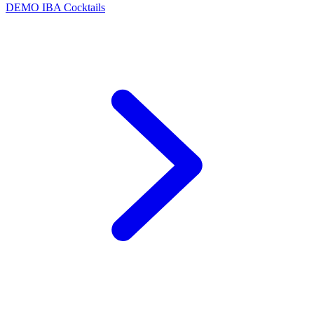
DEMO
IBA Cocktails