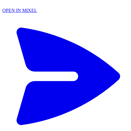
OPEN IN MIXEL