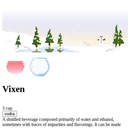
Vixen
3 cup
vodka
A distilled beverage composed primarily of water and ethanol,
sometimes with traces of impurities and flavorings. It can be made