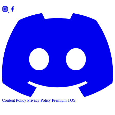
Content Policy
Privacy Policy
Premium TOS