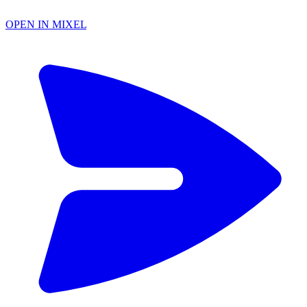
OPEN IN MIXEL