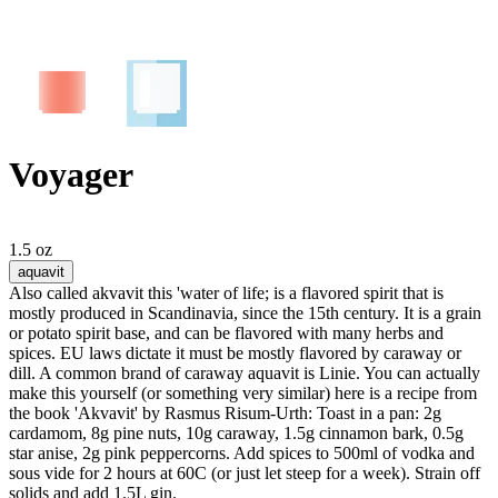
Voyager
1.5 oz
aquavit
Also called akvavit this 'water of life; is a flavored spirit that is
mostly produced in Scandinavia, since the 15th century. It is a grain
or potato spirit base, and can be flavored with many herbs and
spices. EU laws dictate it must be mostly flavored by caraway or
dill. A common brand of caraway aquavit is Linie. You can actually
make this yourself (or something very similar) here is a recipe from
the book 'Akvavit' by Rasmus Risum-Urth: Toast in a pan: 2g
cardamom, 8g pine nuts, 10g caraway, 1.5g cinnamon bark, 0.5g
star anise, 2g pink peppercorns. Add spices to 500ml of vodka and
sous vide for 2 hours at 60C (or just let steep for a week). Strain off
solids and add 1.5L gin.