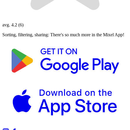
avg. 4.2 (6)
Sorting, filtering, sharing: There's so much more in the Mixel App!