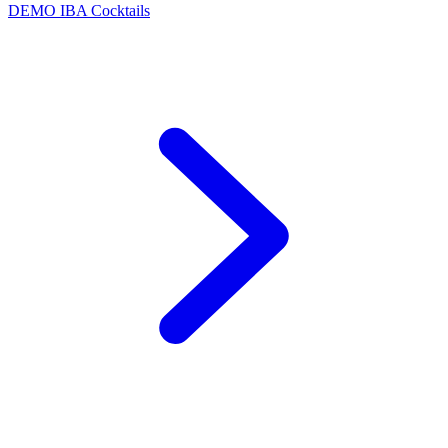
DEMO
IBA Cocktails