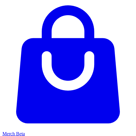
Merch
Beta