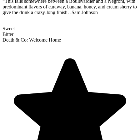
“This falls somewhere between a Boulevardier and a Negroni, with
predominant flavors of caraway, banana, honey, and cream sherry to
give the drink a crazy-long finish. -Sam Johnson
Sweet
Bitter
Death & Co: Welcome Home