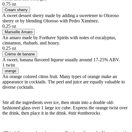
0.75 oz
Cream sherry
A sweet dessert sherry made by adding a sweetener to Oloroso
sherry or by blending Oloroso with Pedro Ximénez.
0.25 oz
Marseille Amaro
An amaro made by Forthave Spirits with notes of eucalyptus,
cinnamon, rhubarb, and honey.
0.25 oz
Crème de banane
A sweet, banana flavored liqueur usually around 17-25% ABV.
1 twist
orange
An orange colored citrus fruit. Many types of orange make an
appearance in cocktails. The peel and juice are equally valuable to
diverse cocktails.
Stir all the ingredients over ice, then strain into a double old-
fashioned glass over 1 large ice cube. Express the orange twist over
the drink, then place it in the drink. #stir #ontherocks