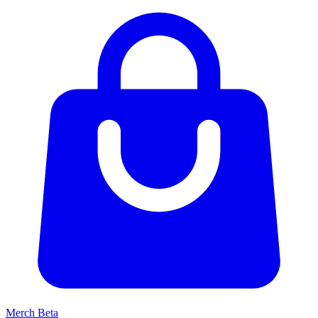
Merch
Beta