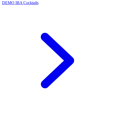
DEMO
IBA Cocktails