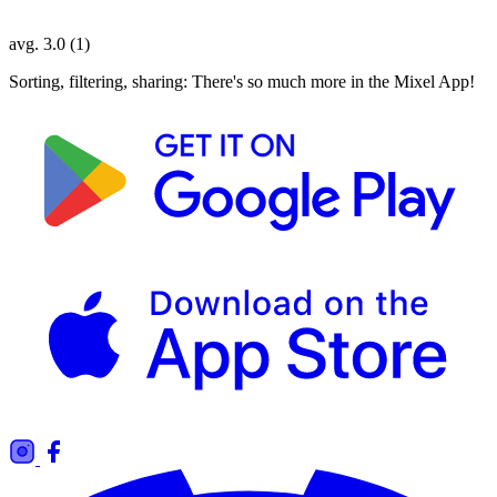
avg. 3.0 (1)
Sorting, filtering, sharing: There's so much more in the Mixel App!