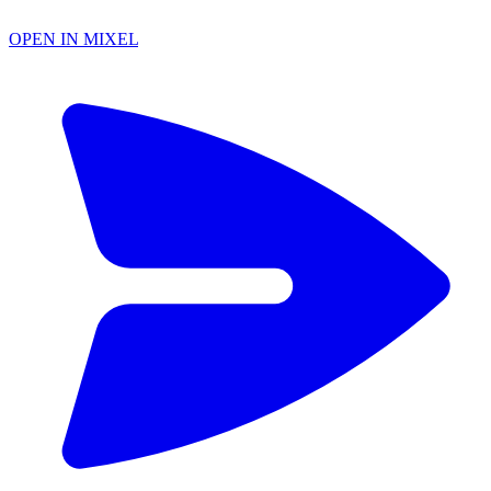
OPEN IN MIXEL