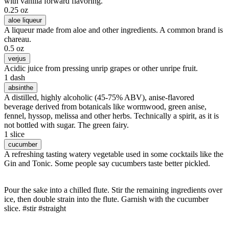
with vanilla forward flavoring.
0.25 oz
aloe liqueur
A liqueur made from aloe and other ingredients. A common brand is
chareau.
0.5 oz
verjus
Acidic juice from pressing unrip grapes or other unripe fruit.
1 dash
absinthe
A distilled, highly alcoholic (45-75% ABV), anise-flavored
beverage derived from botanicals like wormwood, green anise,
fennel, hyssop, melissa and other herbs. Technically a spirit, as it is
not bottled with sugar. The green fairy.
1 slice
cucumber
A refreshing tasting watery vegetable used in some cocktails like the
Gin and Tonic. Some people say cucumbers taste better pickled.
Pour the sake into a chilled flute. Stir the remaining ingredients over
ice, then double strain into the flute. Garnish with the cucumber
slice. #stir #straight