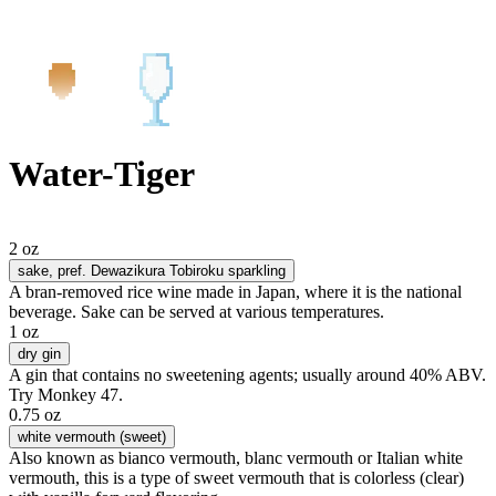
Water-Tiger
2 oz
sake
, pref. Dewazikura Tobiroku sparkling
A bran-removed rice wine made in Japan, where it is the national
beverage. Sake can be served at various temperatures.
1 oz
dry gin
A gin that contains no sweetening agents; usually around 40% ABV.
Try Monkey 47.
0.75 oz
white vermouth (sweet)
Also known as bianco vermouth, blanc vermouth or Italian white
vermouth, this is a type of sweet vermouth that is colorless (clear)