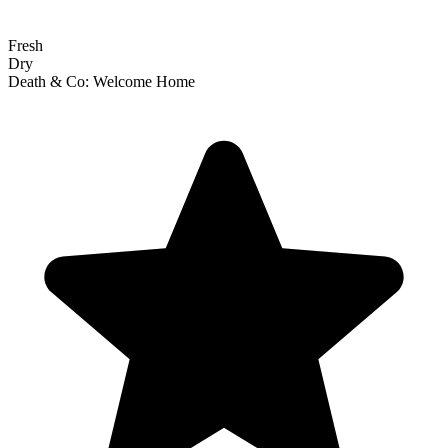
Fresh
Dry
Death & Co: Welcome Home