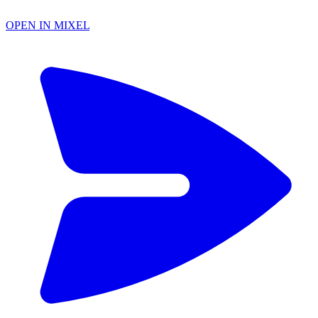
OPEN IN MIXEL