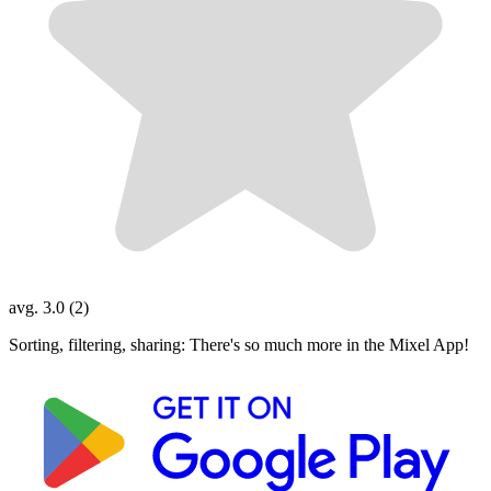
avg. 3.0 (2)
Sorting, filtering, sharing: There's so much more in the Mixel App!