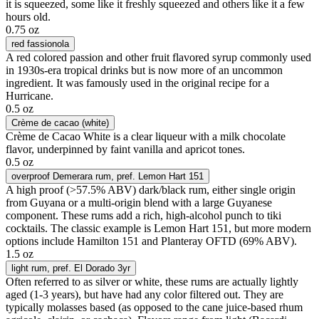
it is squeezed, some like it freshly squeezed and others like it a few
hours old.
0.75 oz
red fassionola
A red colored passion and other fruit flavored syrup commonly used
in 1930s-era tropical drinks but is now more of an uncommon
ingredient. It was famously used in the original recipe for a
Hurricane.
0.5 oz
Crème de cacao (white)
Crème de Cacao White is a clear liqueur with a milk chocolate
flavor, underpinned by faint vanilla and apricot tones.
0.5 oz
overproof Demerara rum
, pref. Lemon Hart 151
A high proof (>57.5% ABV) dark/black rum, either single origin
from Guyana or a multi-origin blend with a large Guyanese
component. These rums add a rich, high-alcohol punch to tiki
cocktails. The classic example is Lemon Hart 151, but more modern
options include Hamilton 151 and Planteray OFTD (69% ABV).
1.5 oz
light rum
, pref. El Dorado 3yr
Often referred to as silver or white, these rums are actually lightly
aged (1-3 years), but have had any color filtered out. They are
typically molasses based (as opposed to the cane juice-based rhum