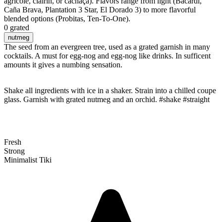
agricole, clairin, or cachaça). Flavors range from light (Bacardi,
Caña Brava, Plantation 3 Star, El Dorado 3) to more flavorful
blended options (Probitas, Ten-To-One).
0 grated
nutmeg
The seed from an evergreen tree, used as a grated garnish in many
cocktails. A must for egg-nog and egg-nog like drinks. In sufficent
amounts it gives a numbing sensation.
Shake all ingredients with ice in a shaker. Strain into a chilled coupe
glass. Garnish with grated nutmeg and an orchid. #shake #straight
Fresh
Strong
Minimalist Tiki