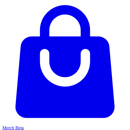
Merch
Beta