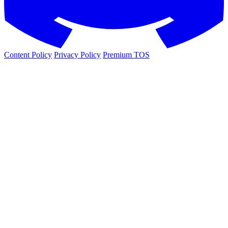
Content Policy
Privacy Policy
Premium TOS