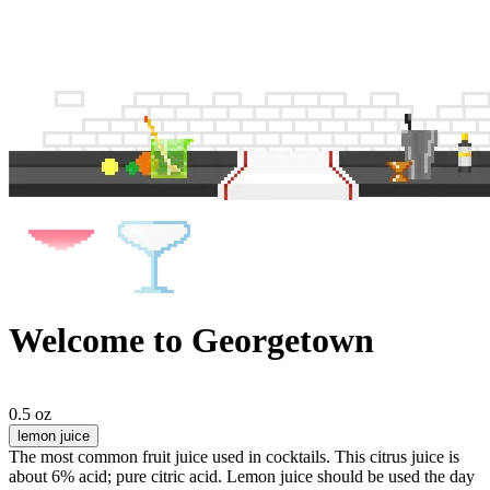
Welcome to Georgetown
0.5 oz
lemon juice
The most common fruit juice used in cocktails. This citrus juice is
about 6% acid; pure citric acid. Lemon juice should be used the day