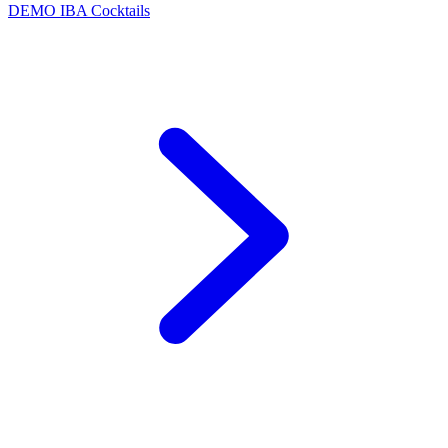
DEMO
IBA Cocktails