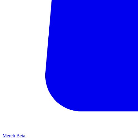
Merch
Beta