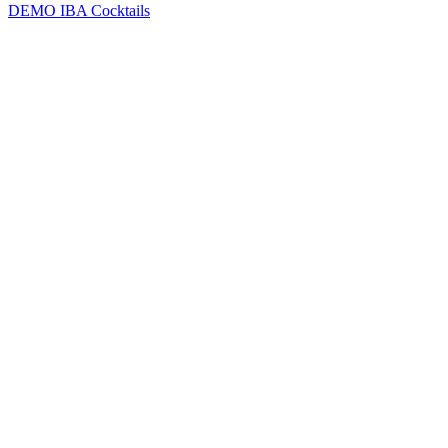
DEMO
IBA Cocktails