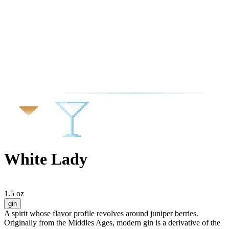
White Lady
1.5 oz
gin
A spirit whose flavor profile revolves around juniper berries.
Originally from the Middles Ages, modern gin is a derivative of the