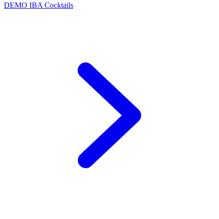
DEMO
IBA Cocktails