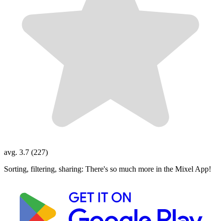
avg. 3.7 (227)
Sorting, filtering, sharing: There's so much more in the Mixel App!