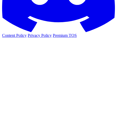
Content Policy
Privacy Policy
Premium TOS