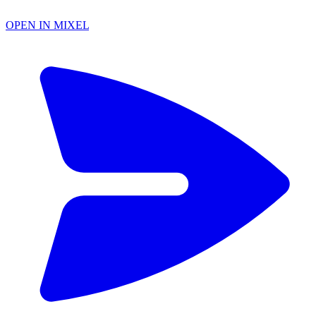
OPEN IN MIXEL