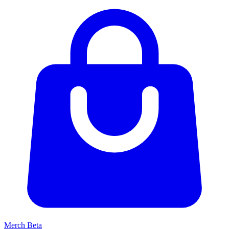
Merch
Beta