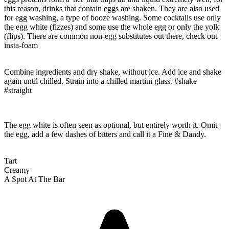
this reason, drinks that contain eggs are shaken. They are also used
for egg washing, a type of booze washing. Some cocktails use only
the egg white (fizzes) and some use the whole egg or only the yolk
(flips). There are common non-egg substitutes out there, check out
insta-foam
Combine ingredients and dry shake, without ice. Add ice and shake
again until chilled. Strain into a chilled martini glass. #shake
#straight
The egg white is often seen as optional, but entirely worth it. Omit
the egg, add a few dashes of bitters and call it a Fine & Dandy.
Tart
Creamy
A Spot At The Bar