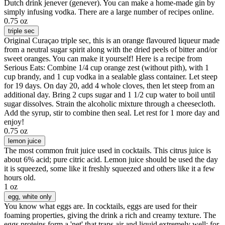
Dutch drink jenever (genever). You can make a home-made gin by
simply infusing vodka. There are a large number of recipes online.
0.75 oz
triple sec
Original Curaçao triple sec, this is an orange flavoured liqueur made
from a neutral sugar spirit along with the dried peels of bitter and/or
sweet oranges. You can make it yourself! Here is a recipe from
Serious Eats: Combine 1/4 cup orange zest (without pith), with 1
cup brandy, and 1 cup vodka in a sealable glass container. Let steep
for 19 days. On day 20, add 4 whole cloves, then let steep from an
additional day. Bring 2 cups sugar and 1 1/2 cup water to boil until
sugar dissolves. Strain the alcoholic mixture through a cheesecloth.
Add the syrup, stir to combine then seal. Let rest for 1 more day and
enjoy!
0.75 oz
lemon juice
The most common fruit juice used in cocktails. This citrus juice is
about 6% acid; pure citric acid. Lemon juice should be used the day
it is squeezed, some like it freshly squeezed and others like it a few
hours old.
1 oz
egg
, white only
You know what eggs are. In cocktails, eggs are used for their
foaming properties, giving the drink a rich and creamy texture. The
eggs proteins form a 'net' that traps air and liquid extremely well; for