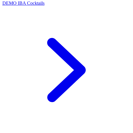
DEMO
IBA Cocktails