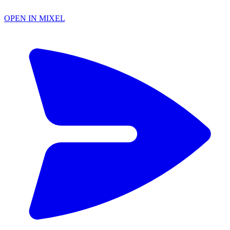
OPEN IN MIXEL