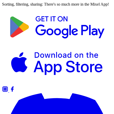
Sorting, filtering, sharing: There's so much more in the Mixel App!