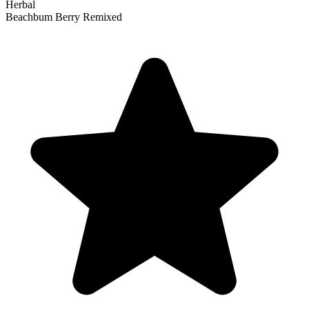
Herbal
Beachbum Berry Remixed