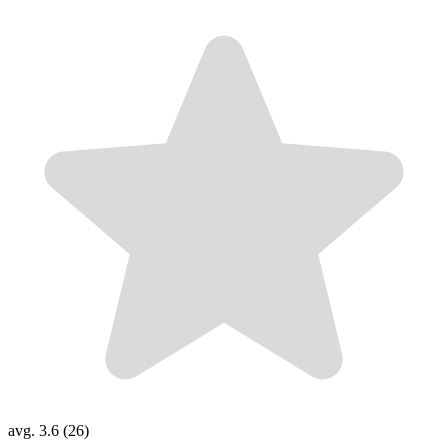
avg. 3.6 (26)