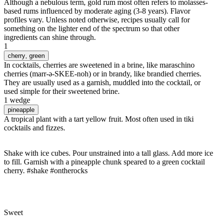
Although a nebulous term, gold rum most often refers to molasses-
based rums influenced by moderate aging (3-8 years). Flavor
profiles vary. Unless noted otherwise, recipes usually call for
something on the lighter end of the spectrum so that other
ingredients can shine through.
1
cherry
, green
In cocktails, cherries are sweetened in a brine, like maraschino
cherries (marr-ə-SKEE-noh) or in brandy, like brandied cherries.
They are usually used as a garnish, muddled into the cocktail, or
used simple for their sweetened brine.
1 wedge
pineapple
A tropical plant with a tart yellow fruit. Most often used in tiki
cocktails and fizzes.
Shake with ice cubes. Pour unstrained into a tall glass. Add more ice
to fill. Garnish with a pineapple chunk speared to a green cocktail
cherry. #shake #ontherocks
Sweet