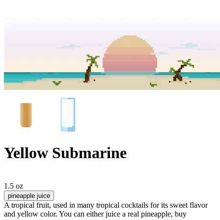
Yellow Submarine
1.5 oz
pineapple juice
A tropical fruit, used in many tropical cocktails for its sweet flavor
and yellow color. You can either juice a real pineapple, buy