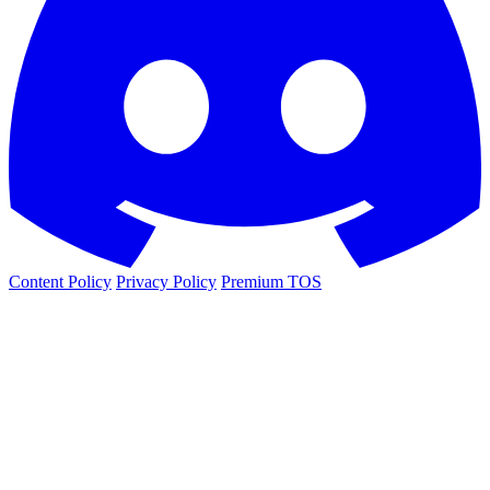
Content Policy
Privacy Policy
Premium TOS