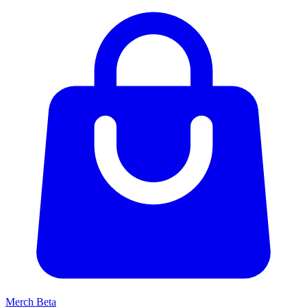
Merch
Beta