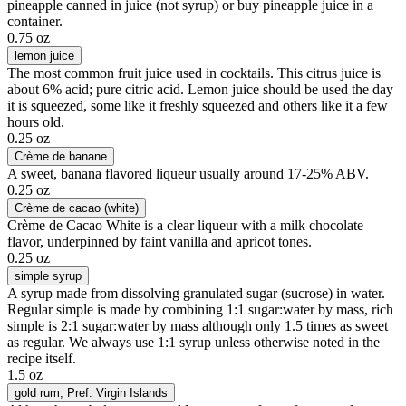
pineapple canned in juice (not syrup) or buy pineapple juice in a
container.
0.75 oz
lemon juice
The most common fruit juice used in cocktails. This citrus juice is
about 6% acid; pure citric acid. Lemon juice should be used the day
it is squeezed, some like it freshly squeezed and others like it a few
hours old.
0.25 oz
Crème de banane
A sweet, banana flavored liqueur usually around 17-25% ABV.
0.25 oz
Crème de cacao (white)
Crème de Cacao White is a clear liqueur with a milk chocolate
flavor, underpinned by faint vanilla and apricot tones.
0.25 oz
simple syrup
A syrup made from dissolving granulated sugar (sucrose) in water.
Regular simple is made by combining 1:1 sugar:water by mass, rich
simple is 2:1 sugar:water by mass although only 1.5 times as sweet
as regular. We always use 1:1 syrup unless otherwise noted in the
recipe itself.
1.5 oz
gold rum
, Pref. Virgin Islands