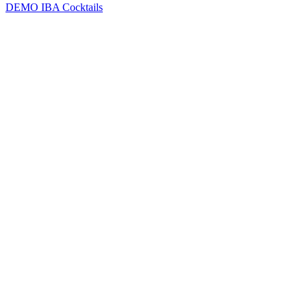
DEMO
IBA Cocktails