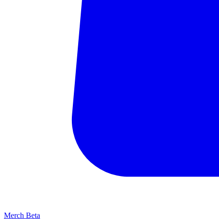
Merch
Beta